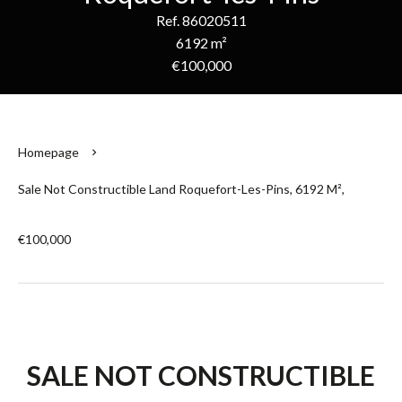
Ref. 86020511
6192 m²
€100,000
Homepage
Sale Not Constructible Land Roquefort-Les-Pins, 6192 M²,
€100,000
SALE NOT CONSTRUCTIBLE