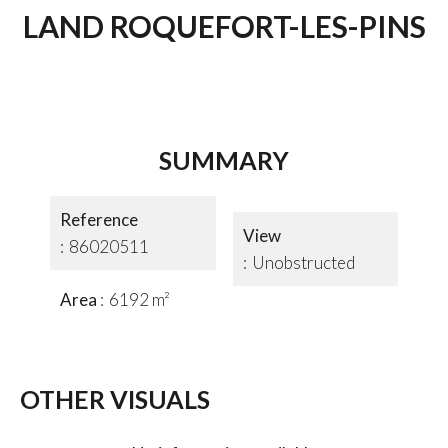
LAND ROQUEFORT-LES-PINS
SUMMARY
Reference
View
86020511
Unobstructed
Area
6192 m²
OTHER VISUALS