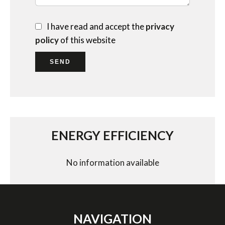
I have read and accept the
privacy
policy
of this website
SEND
ENERGY EFFICIENCY
No information available
NAVIGATION