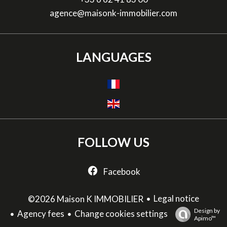
agence@maisonk-immobilier.com
LANGUAGES
FOLLOW US
Facebook
Legal notice
©2026 Maison K IMMOBILIER
Design by
Agency fees
Change cookies settings
Apimo™