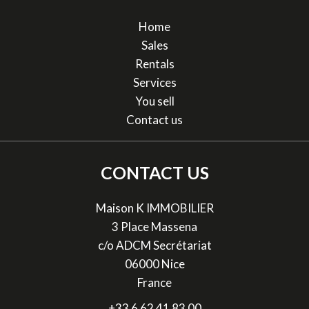
Home
Sales
Rentals
Services
You sell
Contact us
CONTACT US
Maison K IMMOBILIER
3 Place Massena
c/o ADCM Secrétariat
06000
Nice
France
+33 6 62 41 83 00