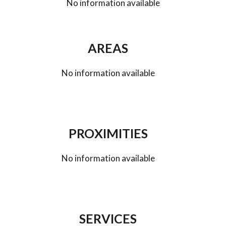
No information available
AREAS
No information available
PROXIMITIES
No information available
SERVICES