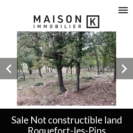
Sale Not constructible land
Roquefort-les-Pins