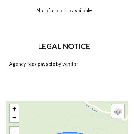
No information available
LEGAL NOTICE
Agency fees payable by vendor
+
−