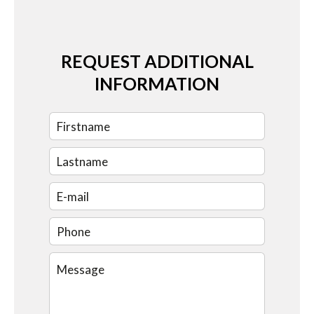
REQUEST ADDITIONAL
INFORMATION