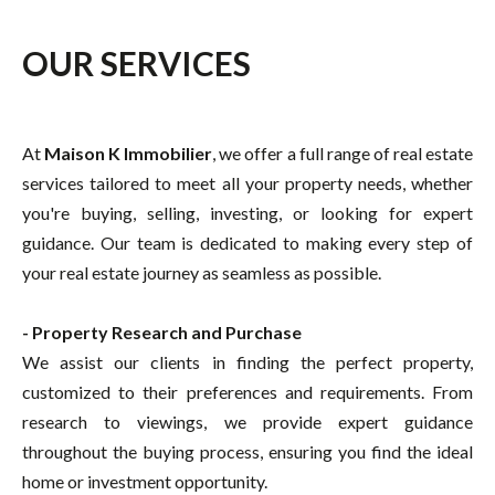
OUR SERVICES
At
Maison K Immobilier
, we offer a full range of real estate
services tailored to meet all your property needs, whether
you're buying, selling, investing, or looking for expert
guidance. Our team is dedicated to making every step of
your real estate journey as seamless as possible.
- Property Research and Purchase
We assist our clients in finding the perfect property,
customized to their preferences and requirements. From
research to viewings, we provide expert guidance
throughout the buying process, ensuring you find the ideal
home or investment opportunity.