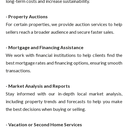
long-term costs and increase sustainability.
- Property Auctions
For certain properties, we provide auction services to help
sellers reach a broader audience and secure faster sales.
- Mortgage and Financing Assistance
We work with financial institutions to help clients find the
best mortgage rates and financing options, ensuring smooth
transactions.
- Market Analysis and Reports
Stay informed with our in-depth local market analysis,
including property trends and forecasts to help you make
the best decisions when buying or selling.
- Vacation or Second Home Services