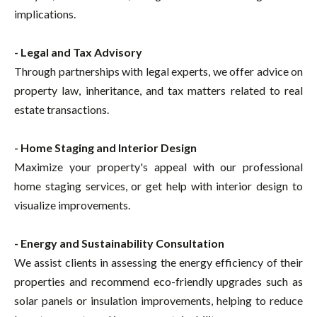
implications.
- Legal and Tax Advisory
Through partnerships with legal experts, we offer advice on
property law, inheritance, and tax matters related to real
estate transactions.
- Home Staging and Interior Design
Maximize your property's appeal with our professional
home staging services, or get help with interior design to
visualize improvements.
- Energy and Sustainability Consultation
We assist clients in assessing the energy efficiency of their
properties and recommend eco-friendly upgrades such as
solar panels or insulation improvements, helping to reduce