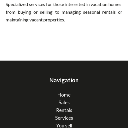
Specialized services for those interested in vacation homes,
from buying or selling to managing seasonal rentals or
maintaining vacant properties.
Navigation
Home
Sales
Rentals
Services
You sell