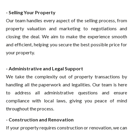
- Selling Your Property
Our team handles every aspect of the selling process, from
property valuation and marketing to negotiations and
closing the deal. We aim to make the experience smooth
and efficient, helping you secure the best possible price for
your property.
- Administrative and Legal Support
We take the complexity out of property transactions by
handling all the paperwork and legalities. Our team is here
to address all administrative questions and ensure
compliance with local laws, giving you peace of mind
throughout the process.
- Construction and Renovation
If your property requires construction or renovation, we can