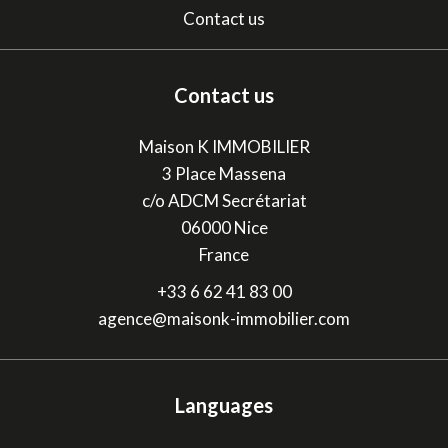
Contact us
Contact us
Maison K IMMOBILIER
3 Place Massena
c/o ADCM Secrétariat
06000
Nice
France
+33 6 62 41 83 00
agence@maisonk-immobilier.com
Languages