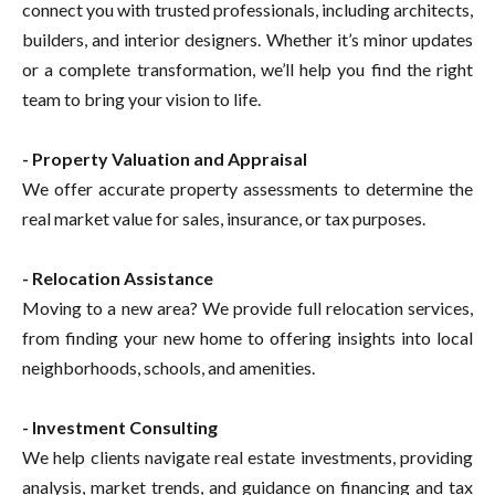
connect you with trusted professionals, including architects,
builders, and interior designers. Whether it’s minor updates
or a complete transformation, we’ll help you find the right
team to bring your vision to life.
- Property Valuation and Appraisal
We offer accurate property assessments to determine the
real market value for sales, insurance, or tax purposes.
- Relocation Assistance
Moving to a new area? We provide full relocation services,
from finding your new home to offering insights into local
neighborhoods, schools, and amenities.
- Investment Consulting
We help clients navigate real estate investments, providing
analysis, market trends, and guidance on financing and tax