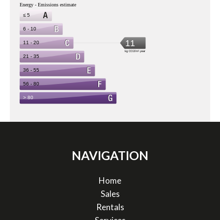
NAVIGATION
Home
Sales
Rentals