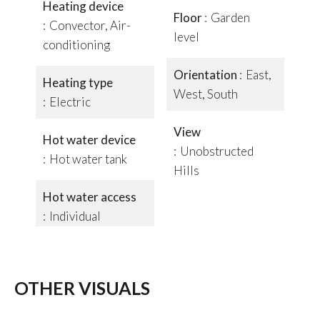
Heating device
Floor
Garden
Convector, Air-
level
conditioning
Orientation
East,
Heating type
West, South
Electric
View
Hot water device
Unobstructed
Hot water tank
Hills
Hot water access
Individual
OTHER VISUALS