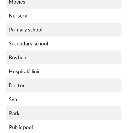
Movies
Nursery
Primary school
Secondary school
Bus hub
Hospital/clinic
Doctor
Sea
Park
Public pool