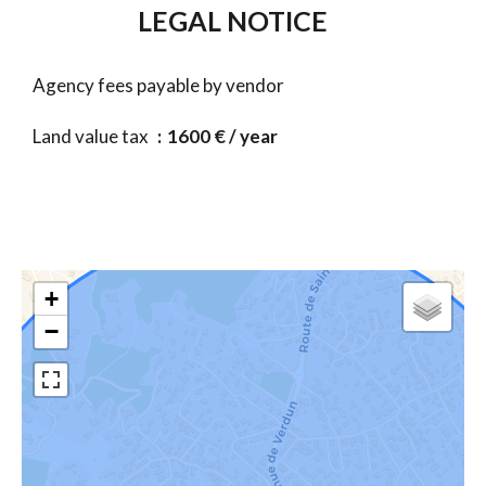
LEGAL NOTICE
Agency fees payable by vendor
Land value tax
1600 € / year
+
−