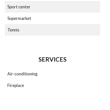
Sport center
Supermarket
Tennis
SERVICES
Air-conditioning
Fireplace