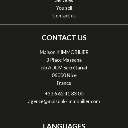
Services
You sell
Contact us
CONTACT US
Maison K IMMOBILIER
3 Place Massena
c/o ADCM Secrétariat
06000
Nice
France
+33 6 62 41 83 00
agence@maisonk-immobilier.com
LANGUAGES