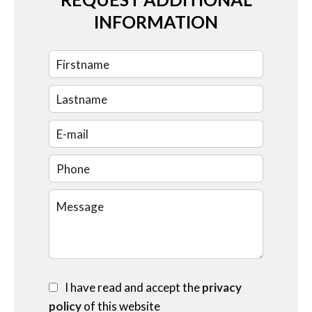
INFORMATION
I have read and accept the
privacy
policy
of this website