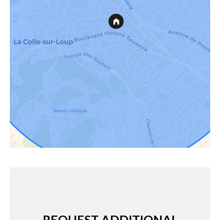
REQUEST ADDITIONAL