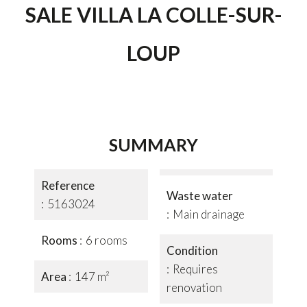
SALE VILLA LA COLLE-SUR-
LOUP
SUMMARY
Reference
Waste water
5163024
Main drainage
Rooms
6 rooms
Condition
Requires
Area
147 m²
renovation