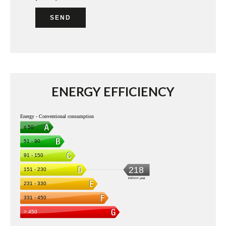
SEND
ENERGY EFFICIENCY