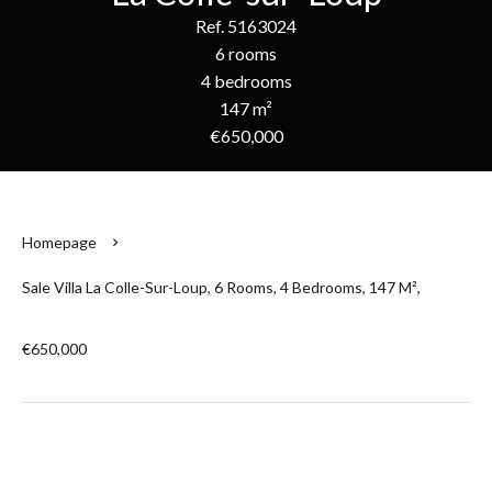
Ref. 5163024
6 rooms
4 bedrooms
147 m²
€650,000
Homepage
Sale Villa La Colle-Sur-Loup, 6 Rooms, 4 Bedrooms, 147 M²,
€650,000