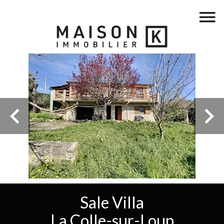
Sale Villa
La Colle-sur-Loup