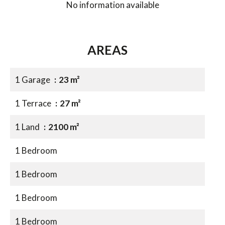
No information available
AREAS
1 Garage
23 m²
1 Terrace
27 m²
1 Land
2100 m²
1 Bedroom
1 Bedroom
1 Bedroom
1 Bedroom