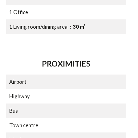
1 Office
1 Living room/dining area
30 m²
PROXIMITIES
Airport
Highway
Bus
Town centre