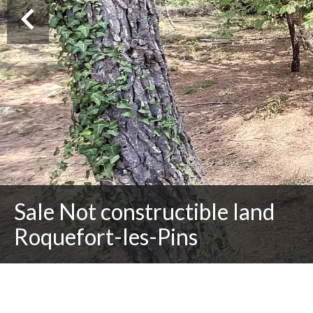
Sale Not constructible land
Roquefort-les-Pins