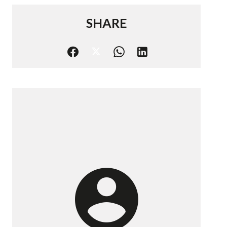
SHARE