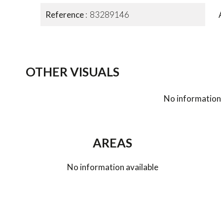
Reference
83289146
OTHER VISUALS
No information 
AREAS
No information available