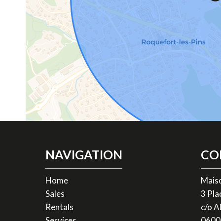
NAVIGATION
CO
Home
Mais
Sales
3 Pl
Rentals
c/o 
Services
0600