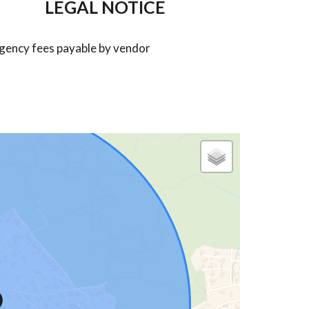
LEGAL NOTICE
gency fees payable by vendor