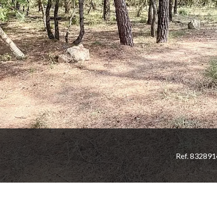
Ref. 83289