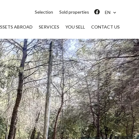
Selection
Sold properties
EN
SSETS ABROAD
SERVICES
YOU SELL
CONTACT US