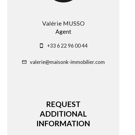
Valérie MUSSO
Agent
+33 6 22 96 00 44
valerie@maisonk-immobilier.com
REQUEST
ADDITIONAL
INFORMATION