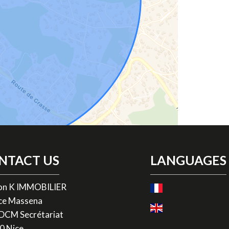
NTACT US
LANGUAGES
on K IMMOBILIER
ace Massena
ADCM Secrétariat
0
Nice