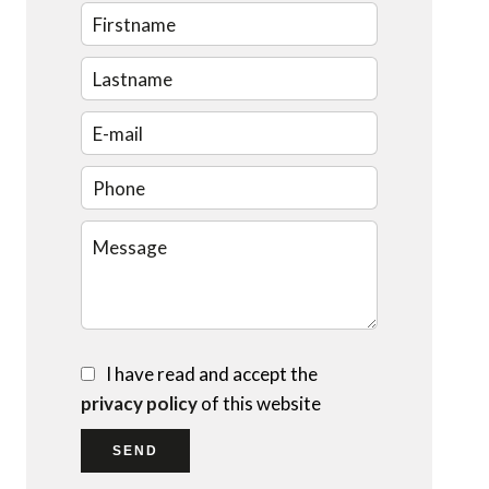
I have read and accept the
privacy policy
of this website
SEND