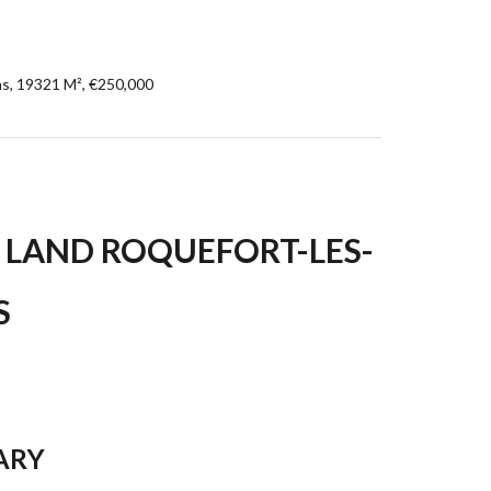
ns, 19321 M², €250,000
 LAND ROQUEFORT-LES-
S
ARY