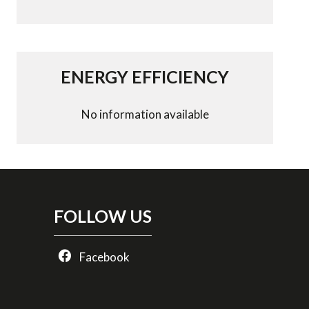
ENERGY EFFICIENCY
No information available
FOLLOW US
Facebook