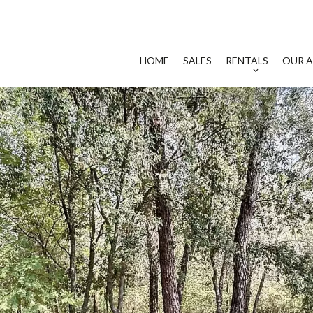
HOME
SALES
RENTALS
OUR A