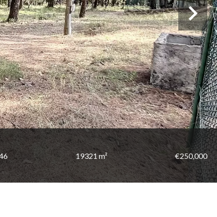
146
19321 m²
€250,000