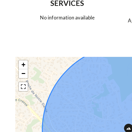
SERVICES
No information available
A
+
−