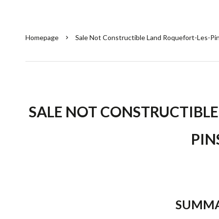
Homepage
Sale Not Constructible Land Roquefort-Les-Pi
SALE NOT CONSTRUCTIBLE
PIN
SUMM