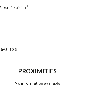
Area
19321 m²
available
PROXIMITIES
No information available